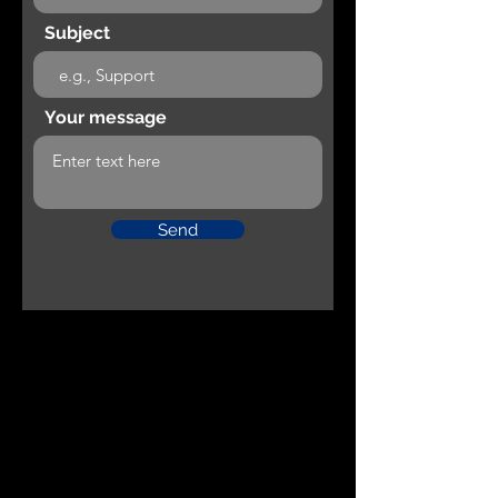
Subject
Your message
Send