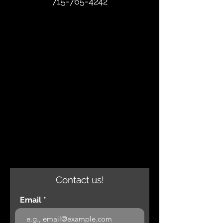
715-765-4242
Contact us!
Email