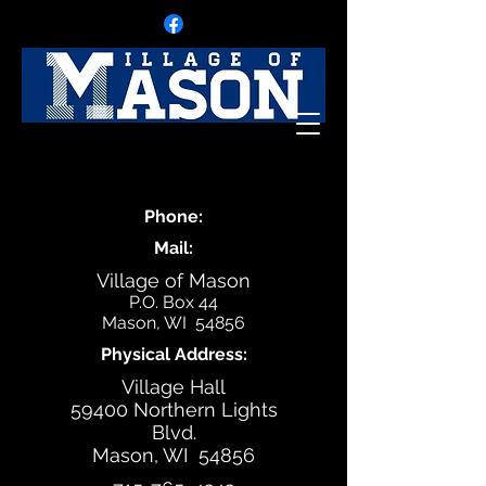
Phone:
Mail:
Village of Mason
P.O. Box 44
Mason, WI 54856
Physical Address:
Village Hall
59400 Northern Lights
Blvd.
Mason, WI 54856